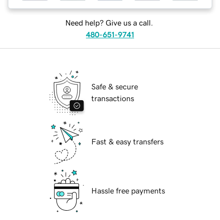
Need help? Give us a call.
480-651-9741
Safe & secure
transactions
Fast & easy transfers
Hassle free payments