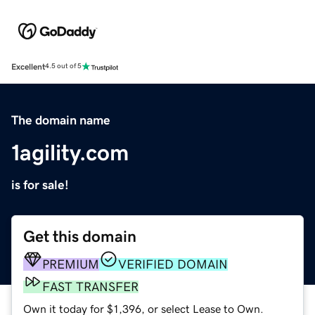
Excellent
4.5 out of 5
The domain name
1agility.com
is for sale!
Get this domain
PREMIUM
VERIFIED DOMAIN
FAST TRANSFER
Own it today for $1,396, or select Lease to Own.