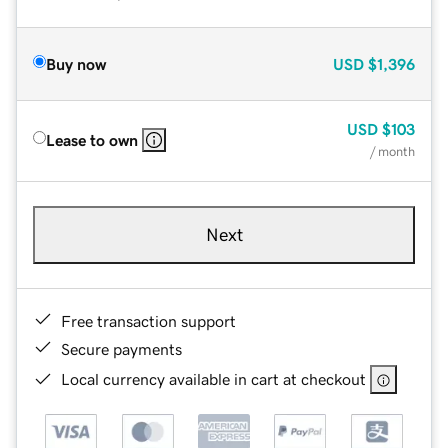
Buy now
USD
$1,396
USD
$103
Lease to own
/ month
Next
Free transaction support
Secure payments
Local currency available in cart at checkout