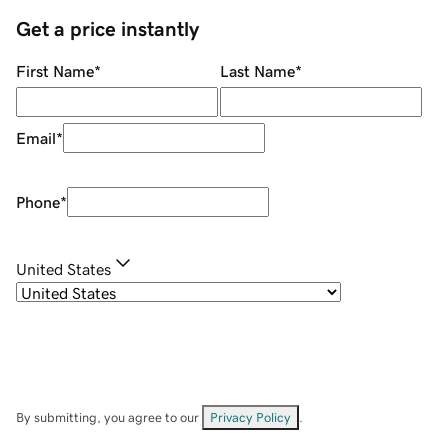
Get a price instantly
First Name
*
Last Name
*
Email
*
Phone
*
United States
By submitting, you agree to our
Privacy Policy
.