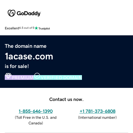
Excellent
4.5 out of 5
The domain name
1acase.com
is for sale!
PREMIUM
VERIFIED DOMAIN
Contact us now.
1-855-646-1390
+1 781-373-6808
(
Toll Free in the U.S. and
(
International number
)
Canada
)