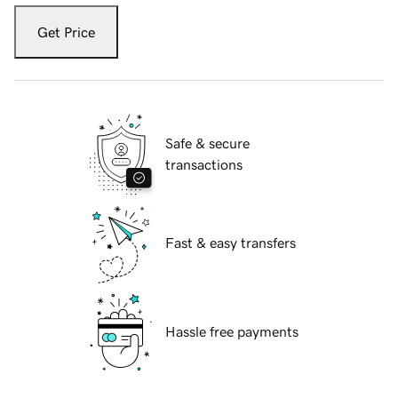
Get Price
Safe & secure
transactions
Fast & easy transfers
Hassle free payments