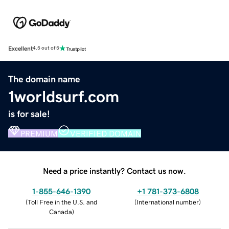
Excellent
4.5 out of 5
The domain name
1worldsurf.com
is for sale!
PREMIUM
VERIFIED DOMAIN
Need a price instantly? Contact us now.
1-855-646-1390
+1 781-373-6808
(
Toll Free in the U.S. and
(
International number
)
Canada
)