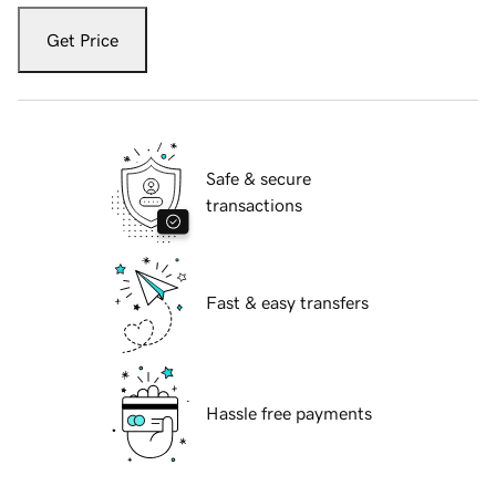
Get Price
Safe & secure
transactions
Fast & easy transfers
Hassle free payments