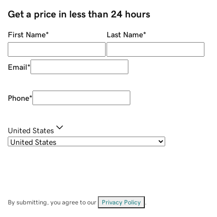
Get a price in less than 24 hours
First Name
*
Last Name
*
Email
*
Phone
*
United States
By submitting, you agree to our
Privacy Policy
.