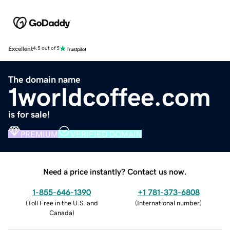
Excellent
4.5 out of 5
The domain name
1worldcoffee.com
is for sale!
PREMIUM
VERIFIED DOMAIN
Need a price instantly? Contact us now.
1-855-646-1390
+1 781-373-6808
(
Toll Free in the U.S. and
(
International number
)
Canada
)