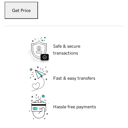
Get Price
Safe & secure
transactions
Fast & easy transfers
Hassle free payments