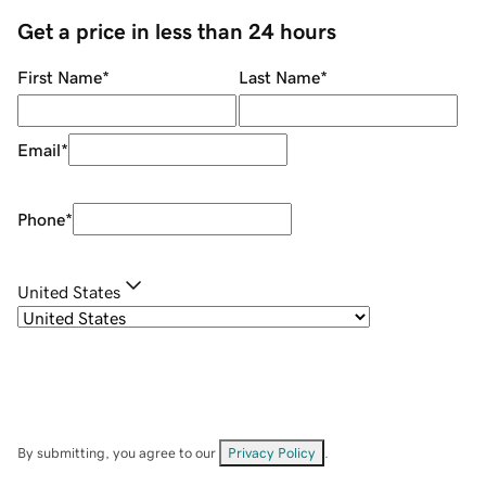
Get a price in less than 24 hours
First Name
*
Last Name
*
Email
*
Phone
*
United States
By submitting, you agree to our
Privacy Policy
.