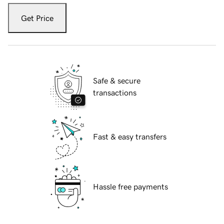
Get Price
Safe & secure
transactions
Fast & easy transfers
Hassle free payments