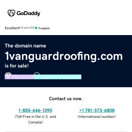
Excellent
4.5 out of 5
The domain name
1vanguardroofing.com
is for sale!
PREMIUM
VERIFIED DOMAIN
Contact us now.
1-855-646-1390
+1 781-373-6808
(
Toll Free in the U.S. and
(
International number
)
Canada
)