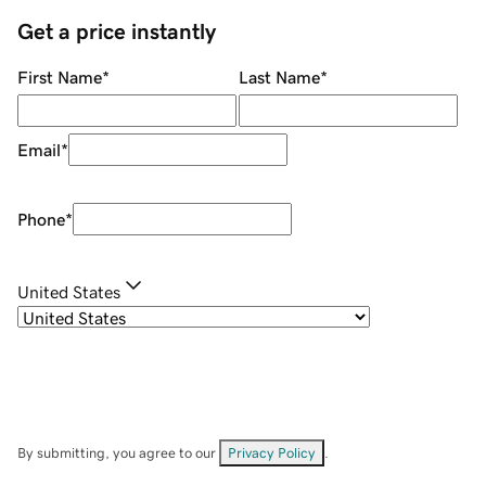
Get a price instantly
First Name
*
Last Name
*
Email
*
Phone
*
United States
By submitting, you agree to our
Privacy Policy
.