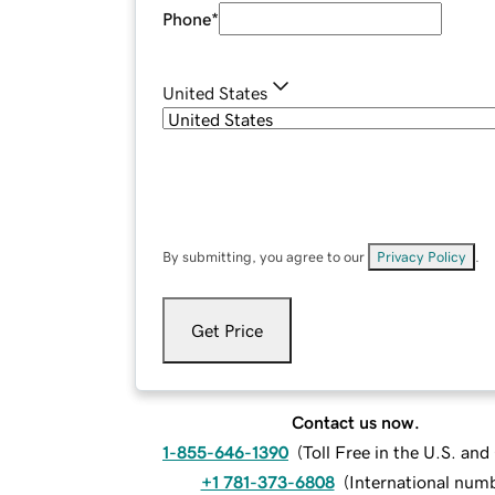
Phone
*
United States
By submitting, you agree to our
Privacy Policy
.
Get Price
Contact us now.
1-855-646-1390
(
Toll Free in the U.S. an
+1 781-373-6808
(
International num