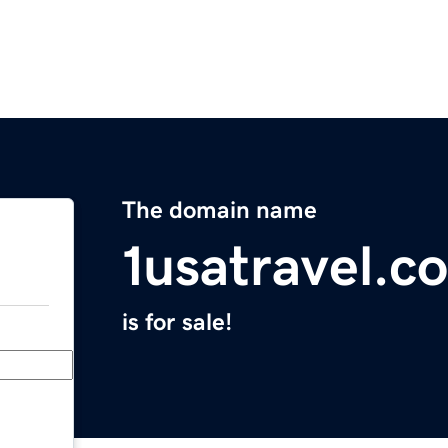
The domain name
1usatravel.c
is for sale!