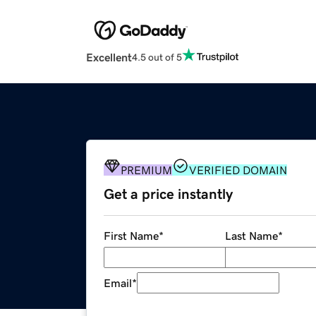
Excellent
4.5 out of 5
PREMIUM
VERIFIED DOMAIN
Get a price instantly
First Name
*
Last Name
*
Email
*