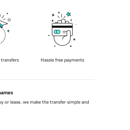
 transfers
Hassle free payments
 names
y or lease, we make the transfer simple and