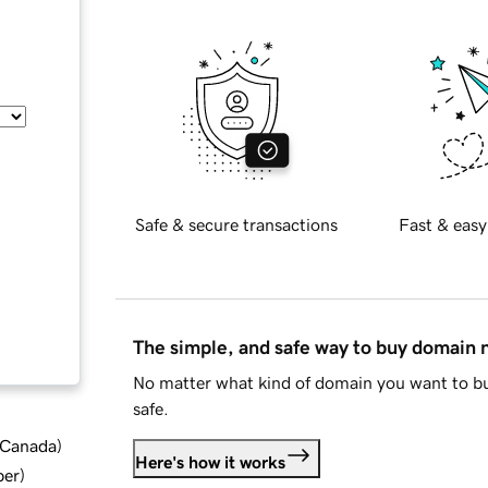
Safe & secure transactions
Fast & easy
The simple, and safe way to buy domain
No matter what kind of domain you want to bu
safe.
d Canada
)
Here's how it works
ber
)