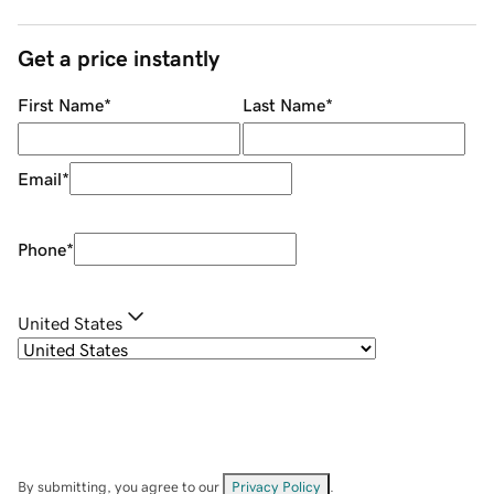
Get a price instantly
First Name
*
Last Name
*
Email
*
Phone
*
United States
By submitting, you agree to our
Privacy Policy
.