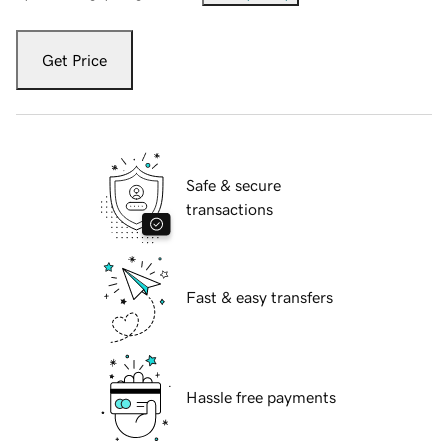
Get Price
Safe & secure
transactions
Fast & easy transfers
Hassle free payments