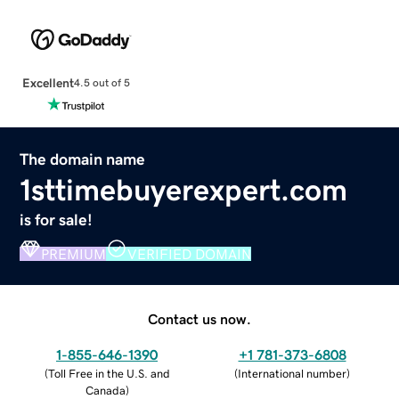
Excellent
4.5 out of 5
The domain name
1sttimebuyerexpert.com
is for sale!
PREMIUM
VERIFIED DOMAIN
Contact us now.
1-855-646-1390
+1 781-373-6808
(
Toll Free in the U.S. and
(
International number
)
Canada
)