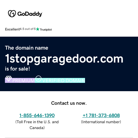
Excellent
4.5 out of 5
The domain name
1stopgaragedoor.com
is for sale!
PREMIUM
VERIFIED DOMAIN
Contact us now.
1-855-646-1390
+1 781-373-6808
(
Toll Free in the U.S. and
(
International number
)
Canada
)