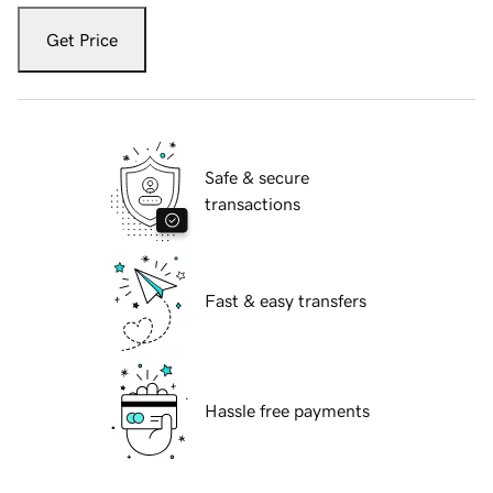
Get Price
Safe & secure
transactions
Fast & easy transfers
Hassle free payments