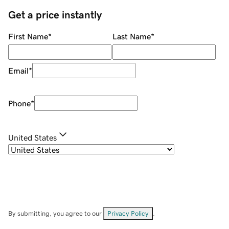
Get a price instantly
First Name
*
Last Name
*
Email
*
Phone
*
United States
By submitting, you agree to our
Privacy Policy
.