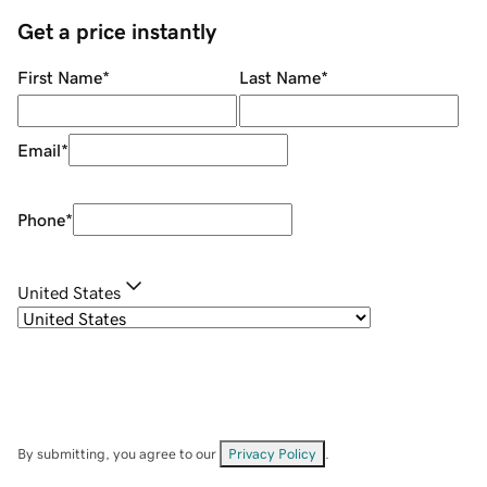
Get a price instantly
First Name
*
Last Name
*
Email
*
Phone
*
United States
By submitting, you agree to our
Privacy Policy
.