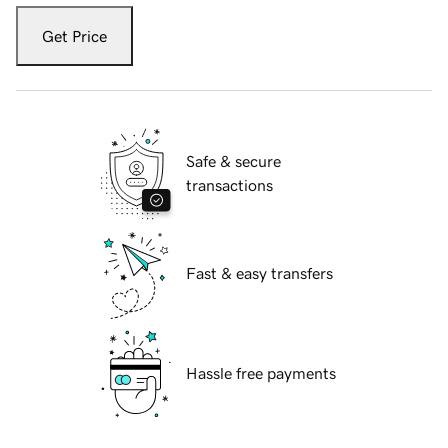
Get Price
Safe & secure
transactions
Fast & easy transfers
Hassle free payments