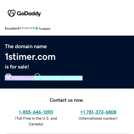
Excellent
4.5 out of 5
The domain name
1stimer.com
is for sale!
PREMIUM
VERIFIED DOMAIN
Contact us now.
1-855-646-1390
+1 781-373-6808
(
Toll Free in the U.S. and
(
International number
)
Canada
)