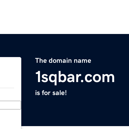
The domain name
1sqbar.com
is for sale!