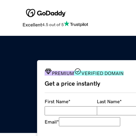
Excellent
4.5 out of 5
PREMIUM
VERIFIED DOMAIN
Get a price instantly
First Name
*
Last Name
*
Email
*