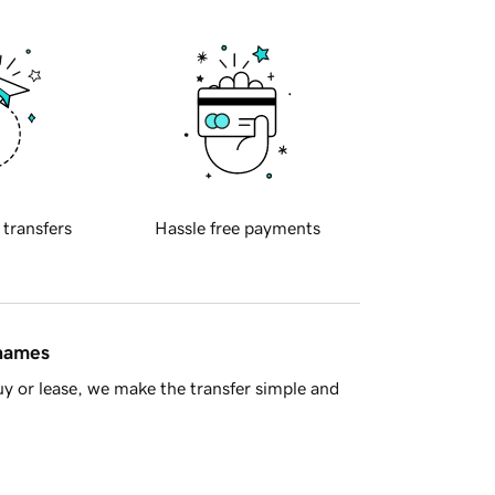
 transfers
Hassle free payments
 names
y or lease, we make the transfer simple and