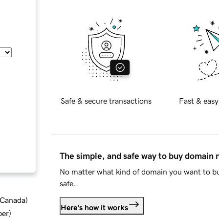
Safe & secure transactions
Fast & easy
The simple, and safe way to buy domain
No matter what kind of domain you want to bu
safe.
d Canada
)
Here's how it works
ber
)