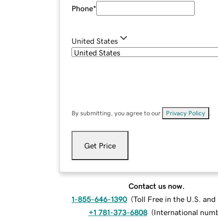
Phone
*
United States
By submitting, you agree to our
Privacy Policy
.
Get Price
Contact us now.
1-855-646-1390
(
Toll Free in the U.S. an
+1 781-373-6808
(
International num