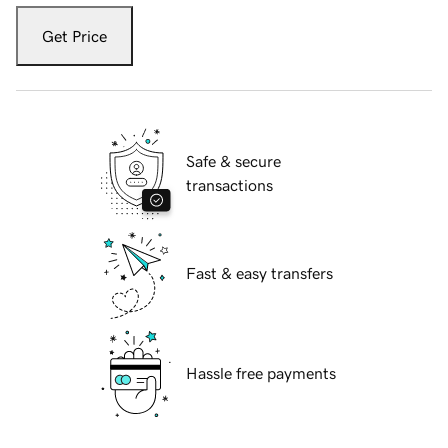
Get Price
Safe & secure
transactions
Fast & easy transfers
Hassle free payments