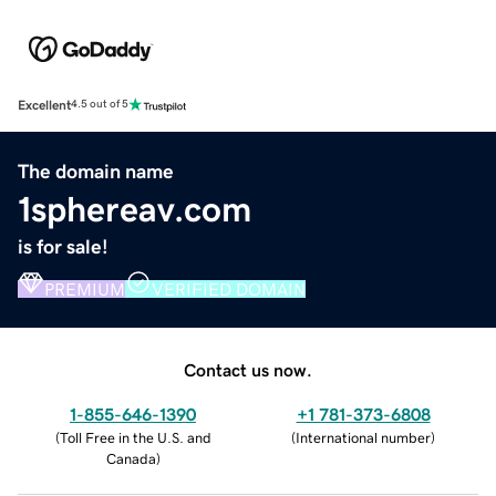
Excellent
4.5 out of 5
The domain name
1sphereav.com
is for sale!
PREMIUM
VERIFIED DOMAIN
Contact us now.
1-855-646-1390
+1 781-373-6808
(
Toll Free in the U.S. and
(
International number
)
Canada
)