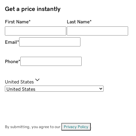
Get a price instantly
First Name
*
Last Name
*
Email
*
Phone
*
United States
By submitting, you agree to our
Privacy Policy
.