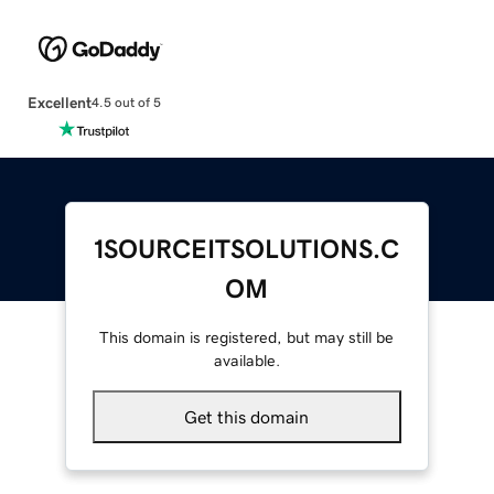
Excellent
4.5 out of 5
1SOURCEITSOLUTIONS.C
OM
This domain is registered, but may still be
available.
Get this domain