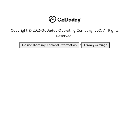
Copyright © 2026 GoDaddy Operating Company, LLC. All Rights
Reserved.
•
Do not share my personal information
Privacy Settings