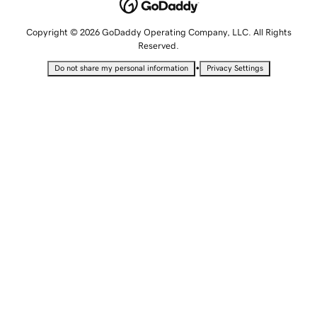
Copyright © 2026 GoDaddy Operating Company, LLC. All Rights
Reserved.
•
Do not share my personal information
Privacy Settings