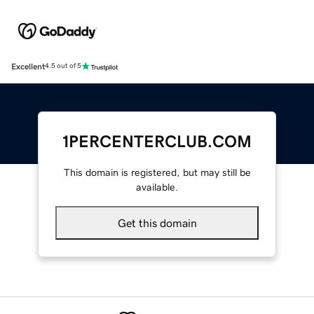
Excellent
4.5 out of 5
1PERCENTERCLUB.COM
This domain is registered, but may still be
available.
Get this domain