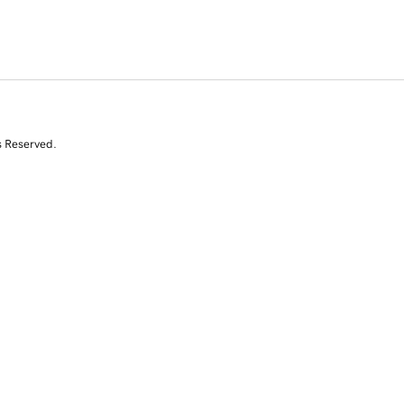
s Reserved.