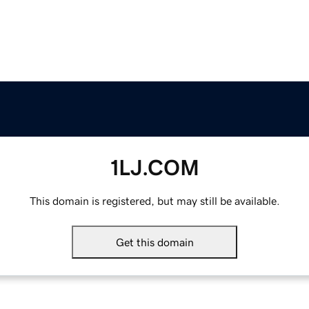
1LJ.COM
This domain is registered, but may still be available.
Get this domain