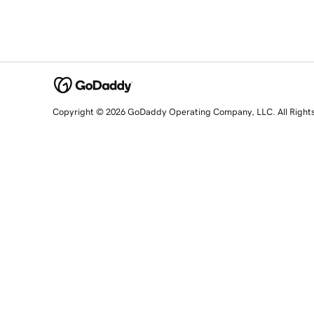
Copyright © 2026 GoDaddy Operating Company, LLC. All Right