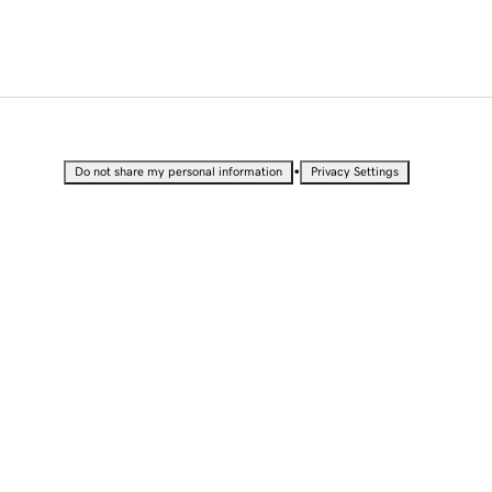
•
Do not share my personal information
Privacy Settings