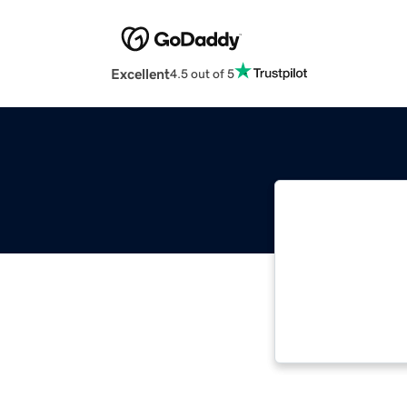
Excellent
4.5 out of 5