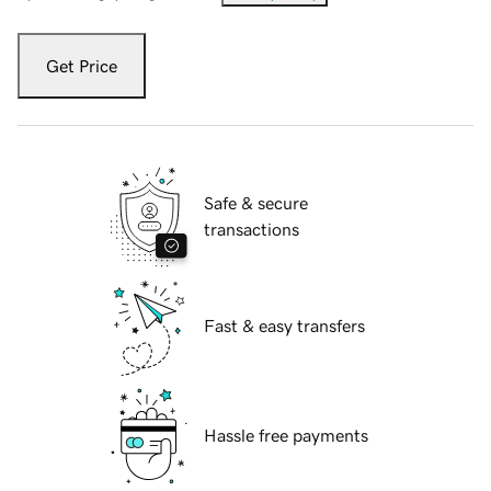
Get Price
Safe & secure
transactions
Fast & easy transfers
Hassle free payments