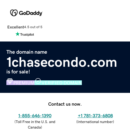
Excellent
4.5 out of 5
The domain name
1chasecondo.com
is for sale!
PREMIUM
VERIFIED DOMAIN
Contact us now.
1-855-646-1390
+1 781-373-6808
(
Toll Free in the U.S. and
(
International number
)
Canada
)