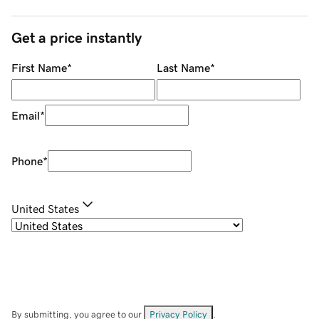
Get a price instantly
First Name
*
Last Name
*
Email
*
Phone
*
United States
By submitting, you agree to our
Privacy Policy
.