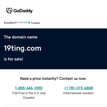
Excellent
4.5 out of 5
The domain name
19ting.com
is for sale!
Need a price instantly? Contact us now.
1-855-646-1390
+1 781-373-6808
(
Toll Free in the U.S. and
(
International number
)
Canada
)