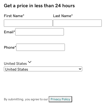
Get a price in less than 24 hours
First Name
*
Last Name
*
Email
*
Phone
*
United States
By submitting, you agree to our
Privacy Policy
.