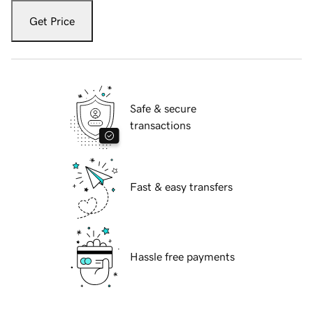
Get Price
Safe & secure
transactions
Fast & easy transfers
Hassle free payments