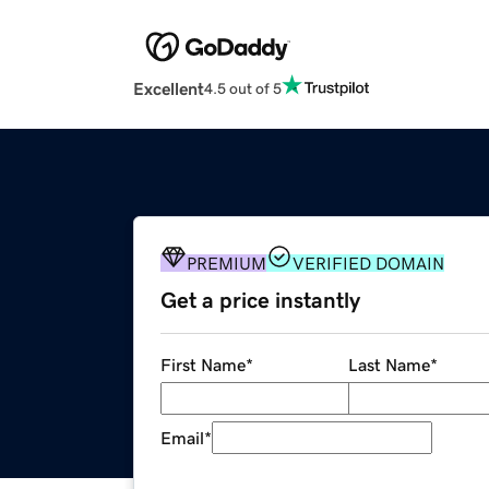
Excellent
4.5 out of 5
PREMIUM
VERIFIED DOMAIN
Get a price instantly
First Name
*
Last Name
*
Email
*