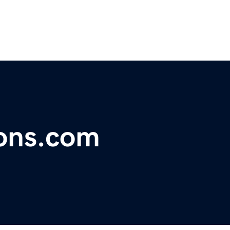
ions.com