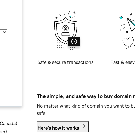
Safe & secure transactions
Fast & easy
The simple, and safe way to buy domain
No matter what kind of domain you want to bu
safe.
d Canada
)
Here's how it works
ber
)