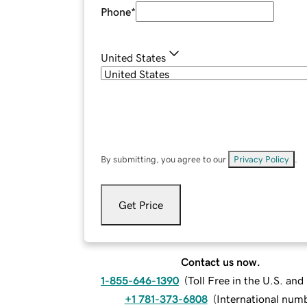
Phone
*
United States
By submitting, you agree to our
Privacy Policy
.
Get Price
Contact us now.
1-855-646-1390
(
Toll Free in the U.S. an
+1 781-373-6808
(
International num