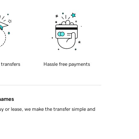
 transfers
Hassle free payments
 names
y or lease, we make the transfer simple and