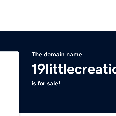
The domain name
19littlecreat
is for sale!