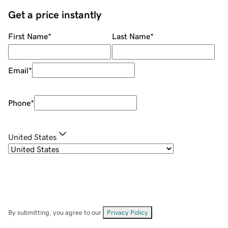
Get a price instantly
First Name
*
Last Name
*
Email
*
Phone
*
United States
By submitting, you agree to our
Privacy Policy
.