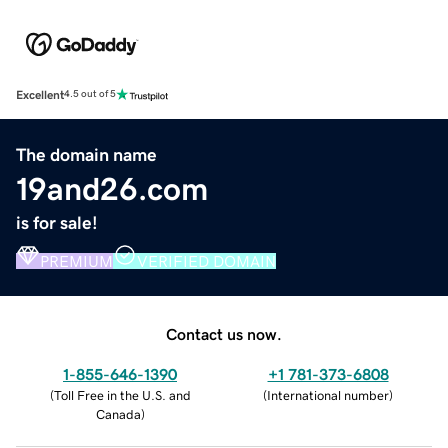
Excellent
4.5 out of 5
The domain name
19and26.com
is for sale!
PREMIUM
VERIFIED DOMAIN
Contact us now.
1-855-646-1390
+1 781-373-6808
(
Toll Free in the U.S. and
(
International number
)
Canada
)