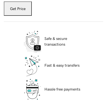
Get Price
Safe & secure
transactions
Fast & easy transfers
Hassle free payments