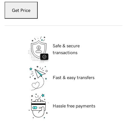
Get Price
Safe & secure
transactions
Fast & easy transfers
Hassle free payments