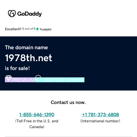
Excellent
4.5 out of 5
The domain name
1978th.net
is for sale!
PREMIUM
VERIFIED DOMAIN
Contact us now.
1-855-646-1390
+1 781-373-6808
(
Toll Free in the U.S. and
(
International number
)
Canada
)