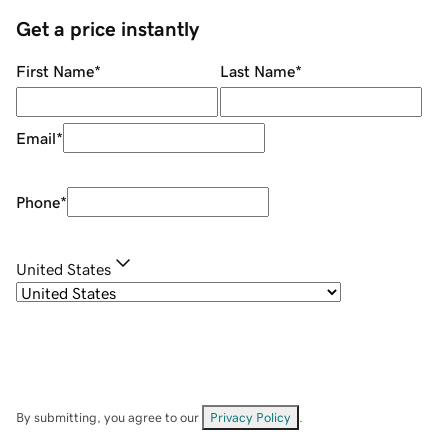
Get a price instantly
First Name
*
Last Name
*
Email
*
Phone
*
United States
By submitting, you agree to our
Privacy Policy
.