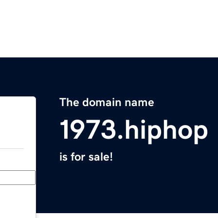
The domain name
1973.hiphop
is for sale!