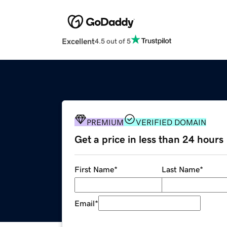
Excellent
4.5 out of 5
PREMIUM
VERIFIED DOMAIN
Get a price in less than 24 hours
First Name
*
Last Name
*
Email
*