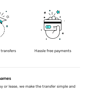
 transfers
Hassle free payments
 names
y or lease, we make the transfer simple and