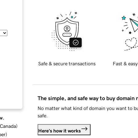
Safe & secure transactions
Fast & easy
The simple, and safe way to buy domain
No matter what kind of domain you want to bu
safe.
w.
d Canada
)
Here's how it works
ber
)