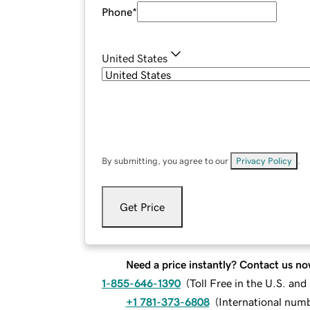
Phone
*
United States
By submitting, you agree to our
Privacy Policy
.
Get Price
Need a price instantly? Contact us no
1-855-646-1390
(
Toll Free in the U.S. an
+1 781-373-6808
(
International num