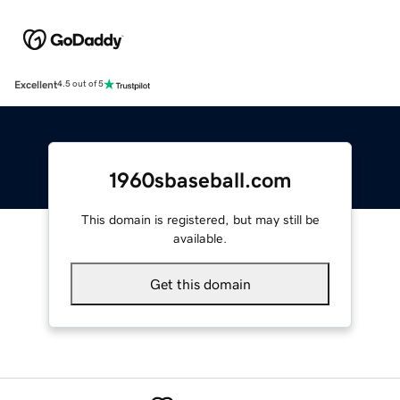
Excellent
4.5 out of 5
1960sbaseball.com
This domain is registered, but may still be
available.
Get this domain