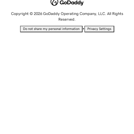
Copyright © 2026 GoDaddy Operating Company, LLC. All Rights
Reserved.
•
Do not share my personal information
Privacy Settings