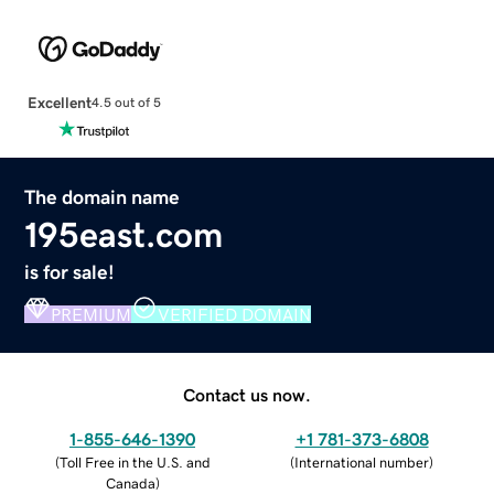
Excellent
4.5 out of 5
The domain name
195east.com
is for sale!
PREMIUM
VERIFIED DOMAIN
Contact us now.
1-855-646-1390
+1 781-373-6808
(
Toll Free in the U.S. and
(
International number
)
Canada
)