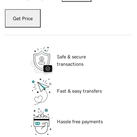
Get Price
Safe & secure
transactions
Fast & easy transfers
Hassle free payments