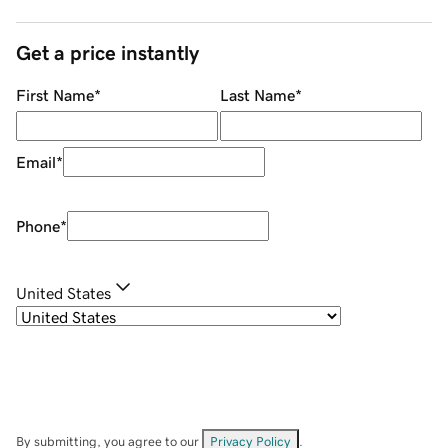
Get a price instantly
First Name
*
Last Name
*
Email
*
Phone
*
United States
By submitting, you agree to our
Privacy Policy
.