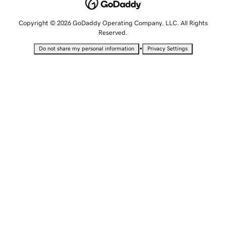
Copyright © 2026 GoDaddy Operating Company, LLC. All Rights
Reserved.
•
Do not share my personal information
Privacy Settings