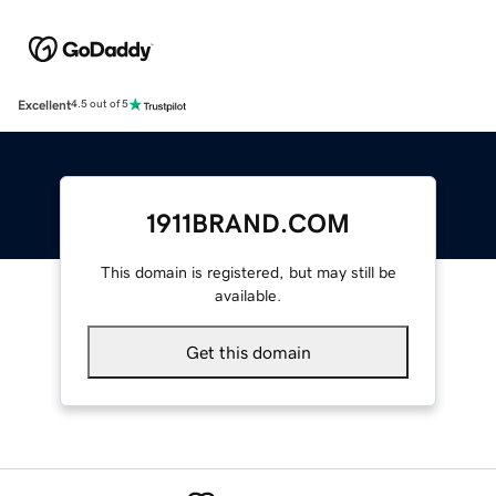
Excellent
4.5 out of 5
1911BRAND.COM
This domain is registered, but may still be
available.
Get this domain