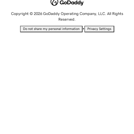
Copyright © 2026 GoDaddy Operating Company, LLC. All Rights
Reserved.
•
Do not share my personal information
Privacy Settings