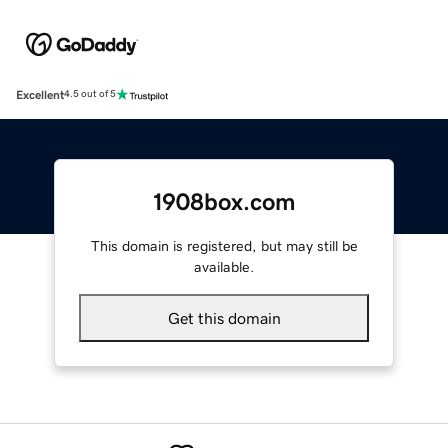
Excellent
4.5 out of 5
1908box.com
This domain is registered, but may still be
available.
Get this domain