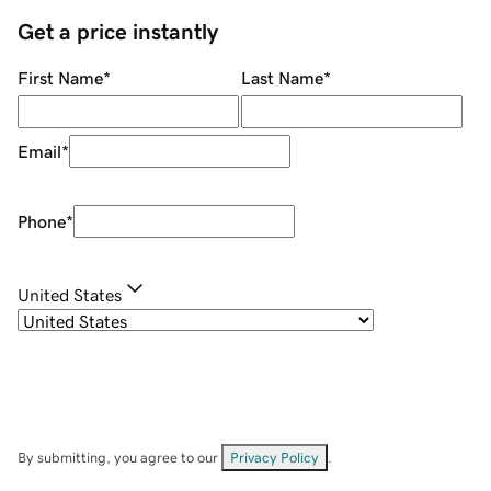
Get a price instantly
First Name
*
Last Name
*
Email
*
Phone
*
United States
By submitting, you agree to our
Privacy Policy
.