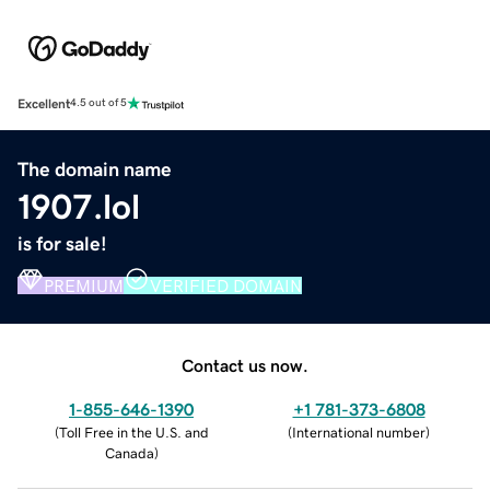
Excellent
4.5 out of 5
The domain name
1907.lol
is for sale!
PREMIUM
VERIFIED DOMAIN
Contact us now.
1-855-646-1390
+1 781-373-6808
(
Toll Free in the U.S. and
(
International number
)
Canada
)