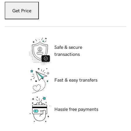
Get Price
Safe & secure
transactions
Fast & easy transfers
Hassle free payments