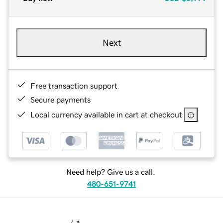
Next
Free transaction support
Secure payments
Local currency available in cart at checkout
Need help? Give us a call.
480-651-9741