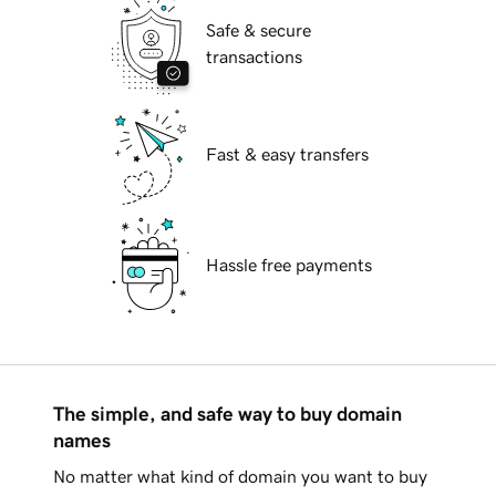
Safe & secure
transactions
Fast & easy transfers
Hassle free payments
The simple, and safe way to buy domain
names
No matter what kind of domain you want to buy