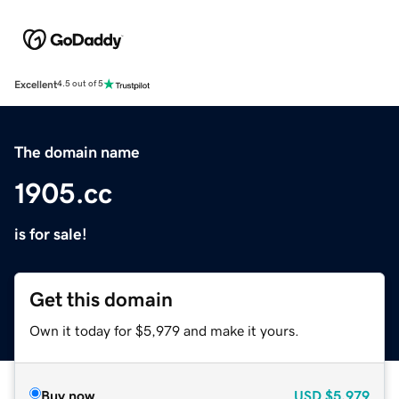
Excellent
4.5 out of 5
The domain name
1905.cc
is for sale!
Get this domain
Own it today for $5,979 and make it yours.
Buy now
USD
$5,979