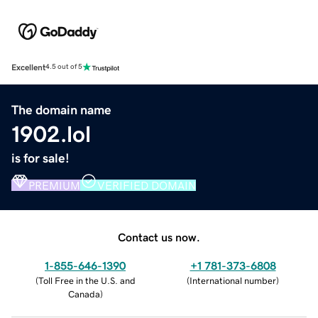
Excellent
4.5 out of 5
The domain name
1902.lol
is for sale!
PREMIUM
VERIFIED DOMAIN
Contact us now.
1-855-646-1390
+1 781-373-6808
(
Toll Free in the U.S. and
(
International number
)
Canada
)