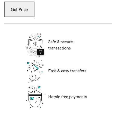
Get Price
Safe & secure
transactions
Fast & easy transfers
Hassle free payments