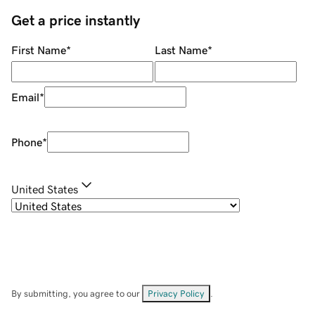
Get a price instantly
First Name
*
Last Name
*
Email
*
Phone
*
United States
By submitting, you agree to our
Privacy Policy
.