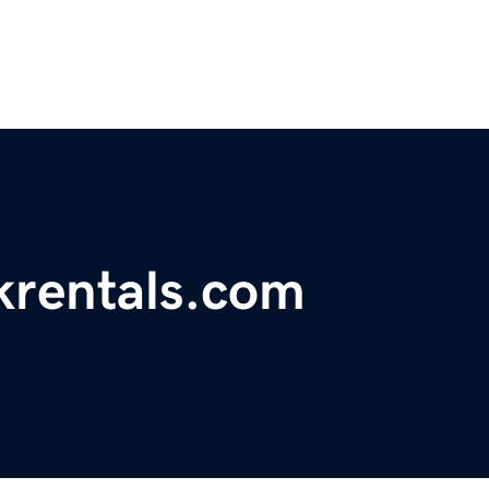
krentals.com