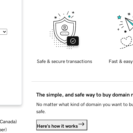
Safe & secure transactions
Fast & easy
The simple, and safe way to buy domain
No matter what kind of domain you want to bu
safe.
d Canada
)
Here's how it works
ber
)