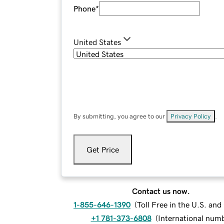
Phone
*
United States
By submitting, you agree to our
Privacy Policy
.
Get Price
Contact us now.
1-855-646-1390
(
Toll Free in the U.S. an
+1 781-373-6808
(
International num