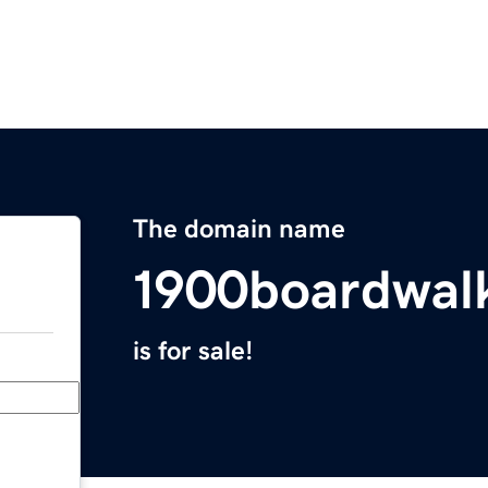
The domain name
1900boardwal
is for sale!