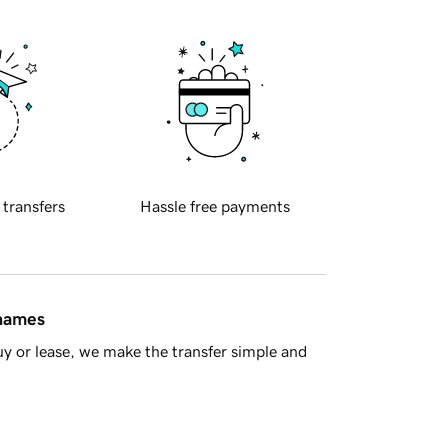
 transfers
Hassle free payments
 names
y or lease, we make the transfer simple and