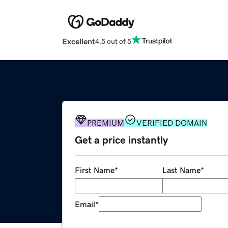
Excellent
4.5 out of 5
PREMIUM
VERIFIED DOMAIN
Get a price instantly
First Name
*
Last Name
*
Email
*