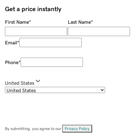
Get a price instantly
First Name
*
Last Name
*
Email
*
Phone
*
United States
By submitting, you agree to our
Privacy Policy
.