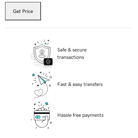
Get Price
Safe & secure
transactions
Fast & easy transfers
Hassle free payments