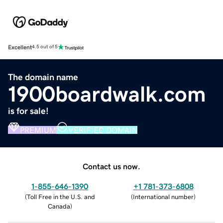
Excellent
4.5 out of 5
The domain name
1900boardwalk.com
is for sale!
PREMIUM
VERIFIED DOMAIN
Contact us now.
1-855-646-1390
+1 781-373-6808
(
Toll Free in the U.S. and
(
International number
)
Canada
)