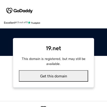
Excellent
4.5 out of 5
19.net
This domain is registered, but may still be
available.
Get this domain