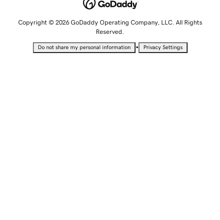
Copyright © 2026 GoDaddy Operating Company, LLC. All Rights
Reserved.
•
Do not share my personal information
Privacy Settings