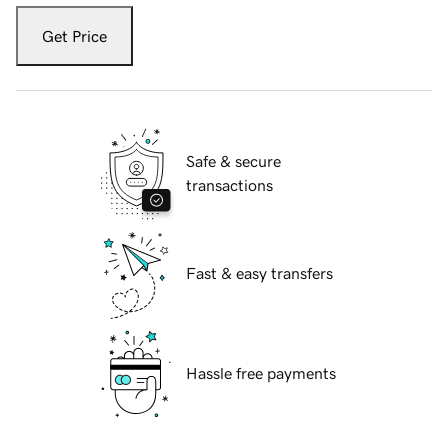
Get Price
Safe & secure
transactions
Fast & easy transfers
Hassle free payments