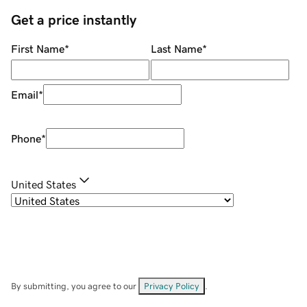
Get a price instantly
First Name
*
Last Name
*
Email
*
Phone
*
United States
By submitting, you agree to our
Privacy Policy
.