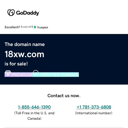
Excellent
4.5 out of 5
The domain name
18xw.com
is for sale!
PREMIUM
VERIFIED DOMAIN
Contact us now.
1-855-646-1390
+1 781-373-6808
(
Toll Free in the U.S. and
(
International number
)
Canada
)