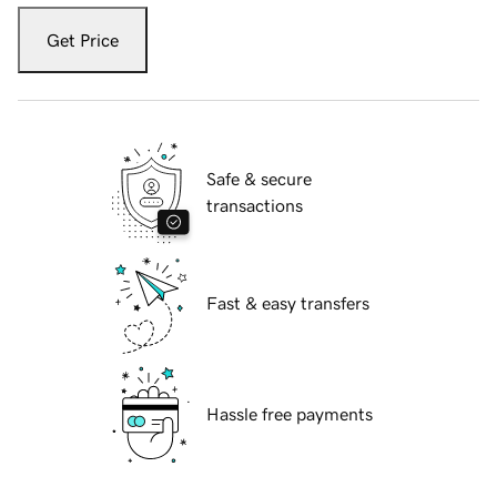
Get Price
Safe & secure
transactions
Fast & easy transfers
Hassle free payments