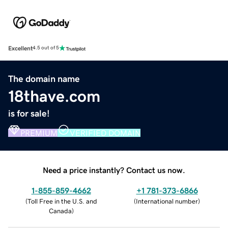
Excellent
4.5 out of 5
The domain name
18thave.com
is for sale!
PREMIUM
VERIFIED DOMAIN
Need a price instantly? Contact us now.
1-855-859-4662
+1 781-373-6866
(
Toll Free in the U.S. and
(
International number
)
Canada
)