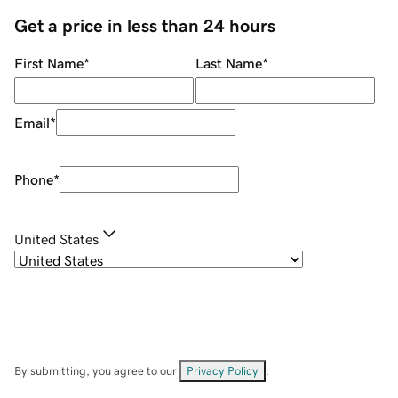
Get a price in less than 24 hours
First Name
*
Last Name
*
Email
*
Phone
*
United States
By submitting, you agree to our
Privacy Policy
.