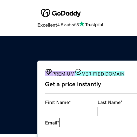
Excellent
4.5 out of 5
PREMIUM
VERIFIED DOMAIN
Get a price instantly
First Name
*
Last Name
*
Email
*