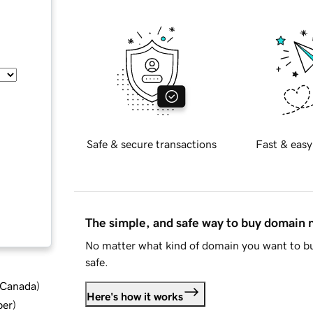
Safe & secure transactions
Fast & easy
The simple, and safe way to buy domain
No matter what kind of domain you want to bu
safe.
d Canada
)
Here's how it works
ber
)