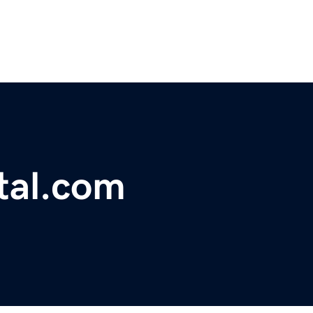
tal.com