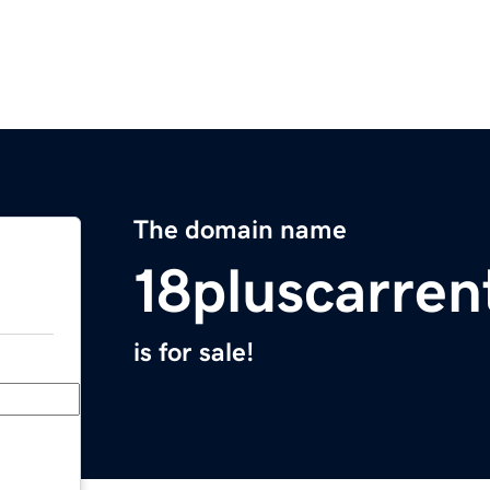
The domain name
18pluscarren
is for sale!