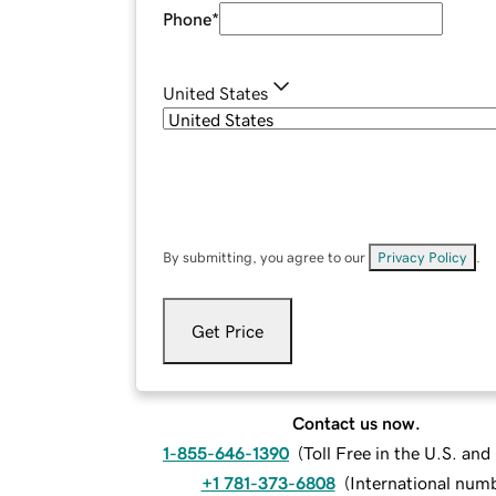
Phone
*
United States
By submitting, you agree to our
Privacy Policy
.
Get Price
Contact us now.
1-855-646-1390
(
Toll Free in the U.S. an
+1 781-373-6808
(
International num