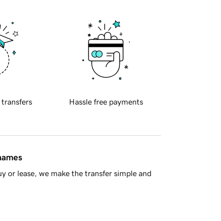
 transfers
Hassle free payments
 names
y or lease, we make the transfer simple and