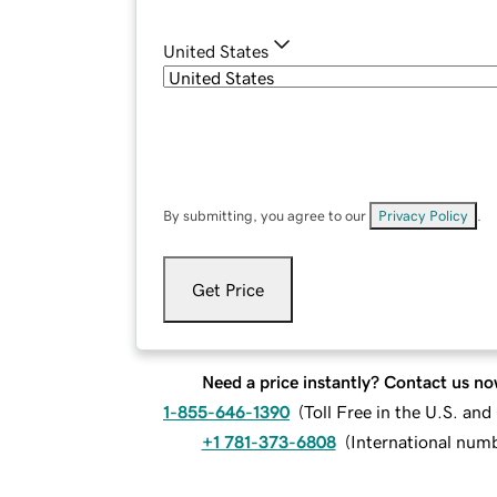
United States
By submitting, you agree to our
Privacy Policy
.
Get Price
Need a price instantly? Contact us no
1-855-646-1390
(
Toll Free in the U.S. an
+1 781-373-6808
(
International num