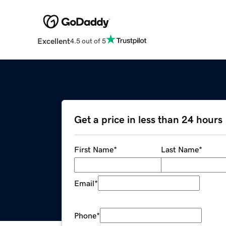
Excellent
4.5 out of 5
Get a price in less than 24 hours
First Name
*
Last Name
*
Email
*
Phone
*