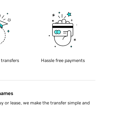
 transfers
Hassle free payments
 names
y or lease, we make the transfer simple and