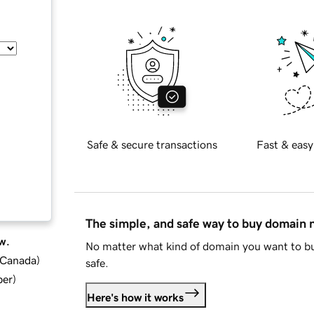
Safe & secure transactions
Fast & easy
The simple, and safe way to buy domain
w.
No matter what kind of domain you want to bu
d Canada
)
safe.
ber
)
Here's how it works