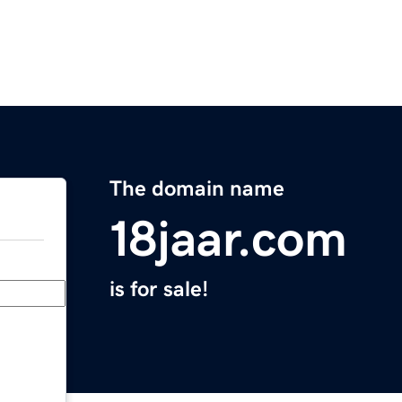
The domain name
18jaar.com
is for sale!