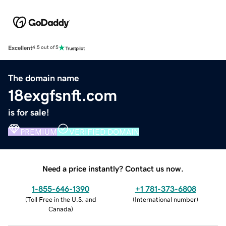
Excellent
4.5 out of 5
The domain name
18exgfsnft.com
is for sale!
PREMIUM
VERIFIED DOMAIN
Need a price instantly? Contact us now.
1-855-646-1390
+1 781-373-6808
(
Toll Free in the U.S. and
(
International number
)
Canada
)