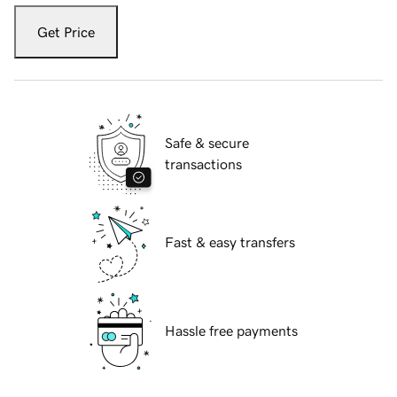
Get Price
Safe & secure
transactions
Fast & easy transfers
Hassle free payments