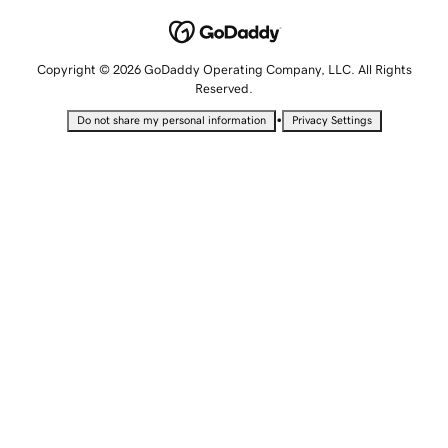
Copyright © 2026 GoDaddy Operating Company, LLC. All Rights
Reserved.
•
Do not share my personal information
Privacy Settings