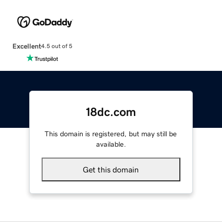
Excellent
4.5 out of 5
18dc.com
This domain is registered, but may still be
available.
Get this domain