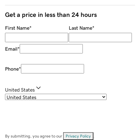
Get a price in less than 24 hours
First Name
*
Last Name
*
Email
*
Phone
*
United States
By submitting, you agree to our
Privacy Policy
.