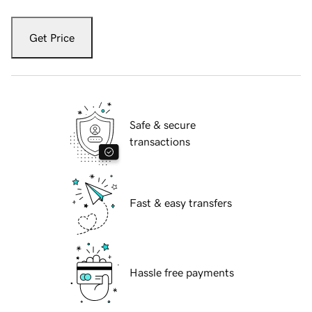
Get Price
Safe & secure
transactions
Fast & easy transfers
Hassle free payments