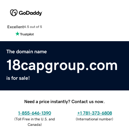
Excellent
4.5 out of 5
The domain name
18capgroup.com
is for sale!
Need a price instantly? Contact us now.
1-855-646-1390
+1 781-373-6808
(
Toll Free in the U.S. and
(
International number
)
Canada
)