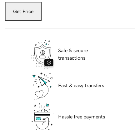
Get Price
Safe & secure
transactions
Fast & easy transfers
Hassle free payments