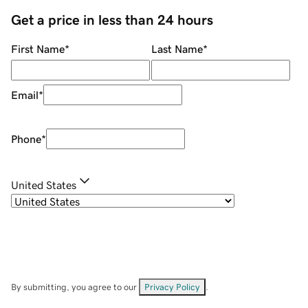
Get a price in less than 24 hours
First Name
*
Last Name
*
Email
*
Phone
*
United States
By submitting, you agree to our
Privacy Policy
.