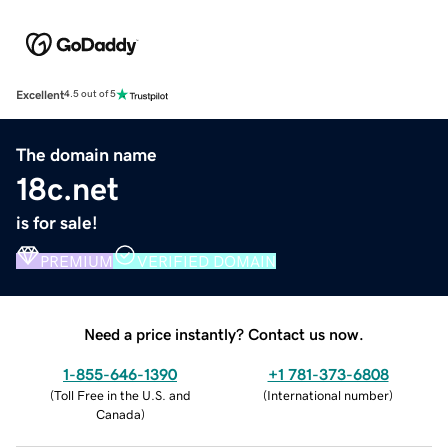
Excellent
4.5 out of 5
The domain name
18c.net
is for sale!
PREMIUM
VERIFIED DOMAIN
Need a price instantly? Contact us now.
1-855-646-1390
+1 781-373-6808
(
Toll Free in the U.S. and
(
International number
)
Canada
)