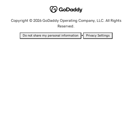
Copyright © 2026 GoDaddy Operating Company, LLC. All Rights
Reserved.
•
Do not share my personal information
Privacy Settings