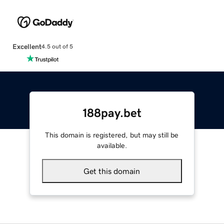
Excellent
4.5 out of 5
188pay.bet
This domain is registered, but may still be
available.
Get this domain