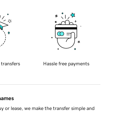
 transfers
Hassle free payments
 names
y or lease, we make the transfer simple and