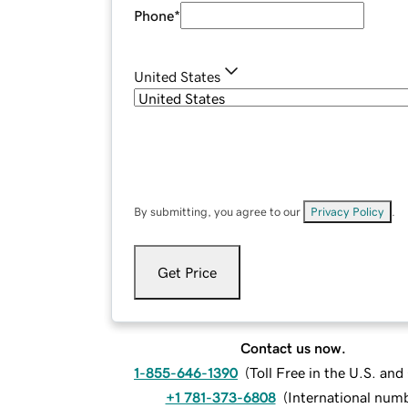
Phone
*
United States
By submitting, you agree to our
Privacy Policy
.
Get Price
Contact us now.
1-855-646-1390
(
Toll Free in the U.S. an
+1 781-373-6808
(
International num