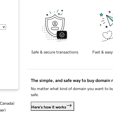
Safe & secure transactions
Fast & easy
The simple, and safe way to buy domain
No matter what kind of domain you want to bu
safe.
d Canada
)
Here's how it works
ber
)