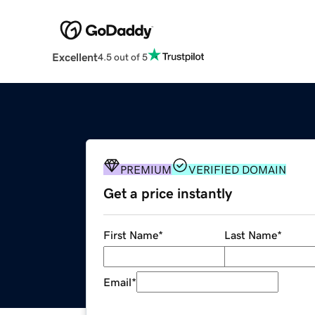
Excellent
4.5 out of 5
PREMIUM
VERIFIED DOMAIN
Get a price instantly
First Name
*
Last Name
*
Email
*