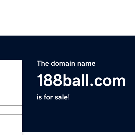
The domain name
188ball.com
is for sale!