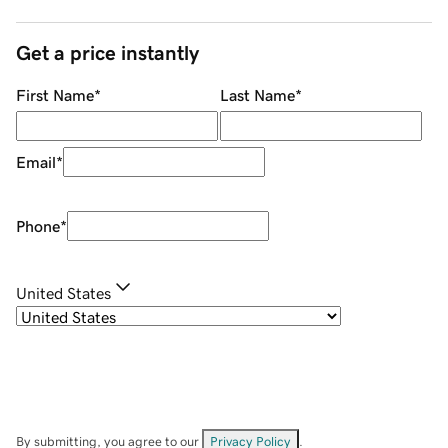
Get a price instantly
First Name
*
Last Name
*
Email
*
Phone
*
United States
By submitting, you agree to our
Privacy Policy
.