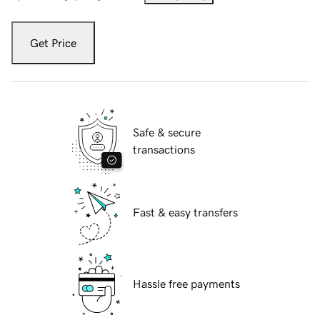
Get Price
Safe & secure
transactions
Fast & easy transfers
Hassle free payments