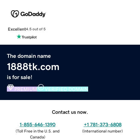
Excellent
4.5 out of 5
The domain name
1888tk.com
is for sale!
PREMIUM
VERIFIED DOMAIN
Contact us now.
1-855-646-1390
+1 781-373-6808
(
Toll Free in the U.S. and
(
International number
)
Canada
)