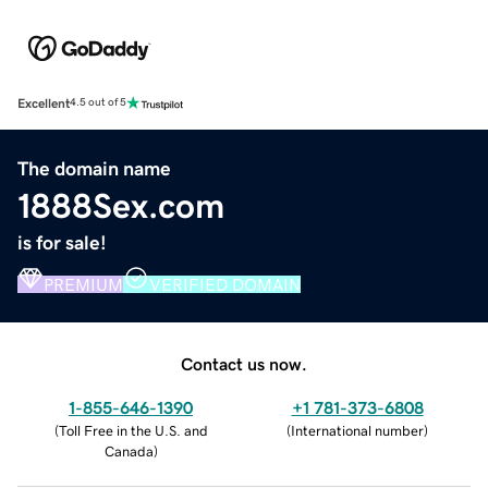
Excellent
4.5 out of 5
The domain name
1888Sex.com
is for sale!
PREMIUM
VERIFIED DOMAIN
Contact us now.
1-855-646-1390
+1 781-373-6808
(
Toll Free in the U.S. and
(
International number
)
Canada
)