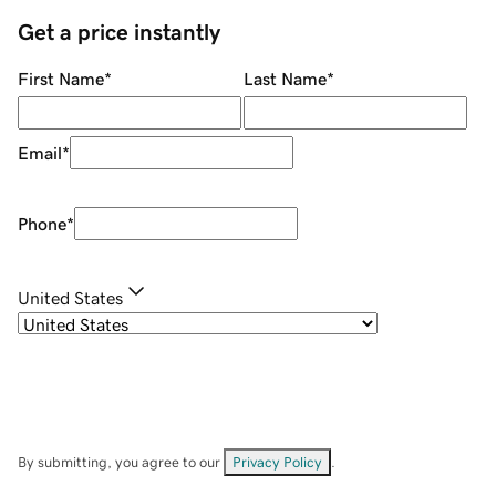
Get a price instantly
First Name
*
Last Name
*
Email
*
Phone
*
United States
By submitting, you agree to our
Privacy Policy
.