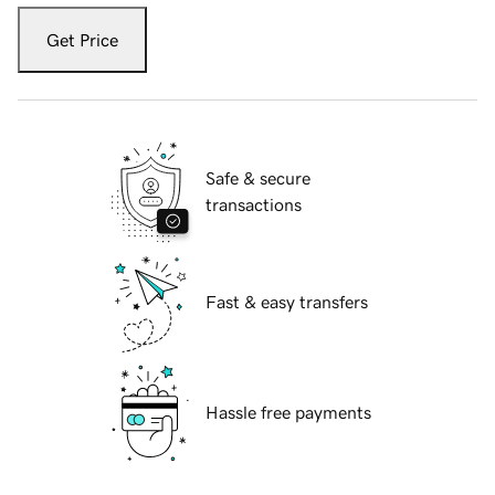
Get Price
Safe & secure
transactions
Fast & easy transfers
Hassle free payments