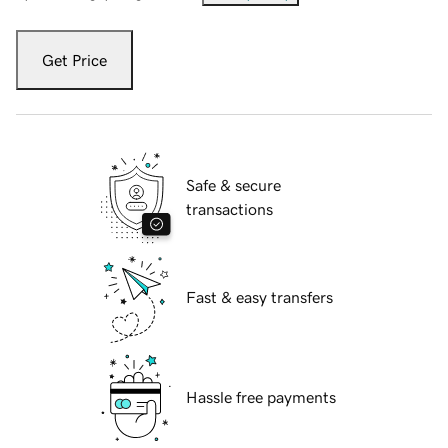
Get Price
Safe & secure
transactions
Fast & easy transfers
Hassle free payments