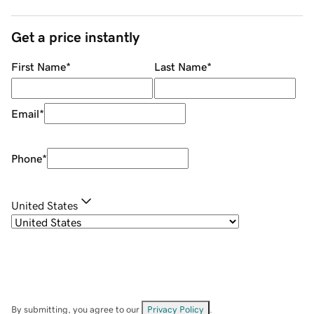
Get a price instantly
First Name
*
Last Name
*
Email
*
Phone
*
United States
By submitting, you agree to our
Privacy Policy
.