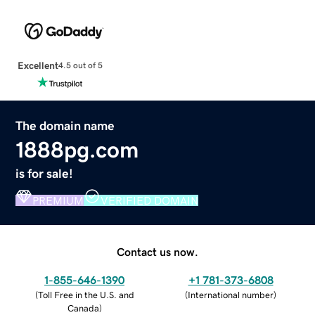
Excellent
4.5 out of 5
The domain name
1888pg.com
is for sale!
PREMIUM
VERIFIED DOMAIN
Contact us now.
1-855-646-1390
+1 781-373-6808
(
Toll Free in the U.S. and
(
International number
)
Canada
)