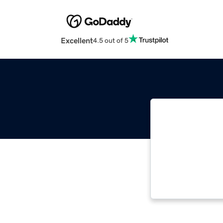
Excellent
4.5 out of 5