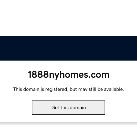
1888nyhomes.com
This domain is registered, but may still be available.
Get this domain