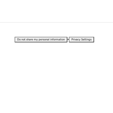
•
Do not share my personal information
Privacy Settings