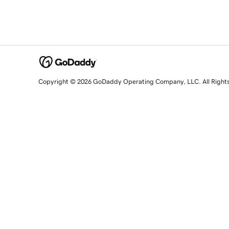
Copyright © 2026 GoDaddy Operating Company, LLC. All Right