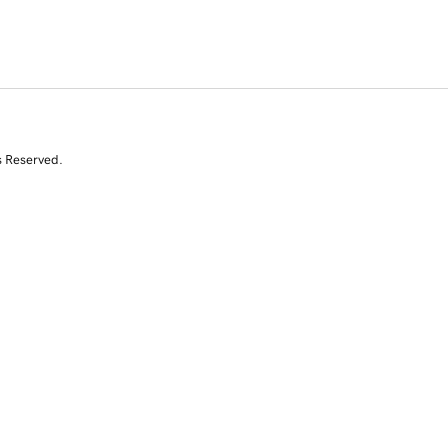
s Reserved.