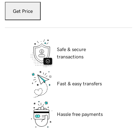
Get Price
Safe & secure
transactions
Fast & easy transfers
Hassle free payments