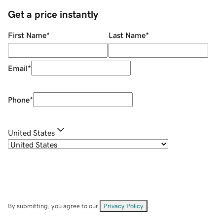
Get a price instantly
First Name
*
Last Name
*
Email
*
Phone
*
United States
By submitting, you agree to our
Privacy Policy
.