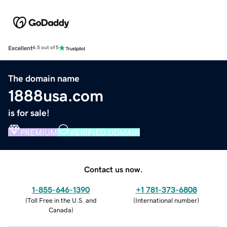
Excellent
4.5 out of 5
The domain name
1888usa.com
is for sale!
PREMIUM
VERIFIED DOMAIN
Contact us now.
1-855-646-1390
+1 781-373-6808
(
Toll Free in the U.S. and
(
International number
)
Canada
)