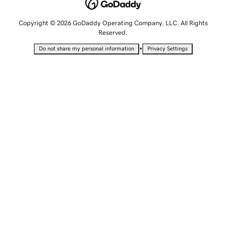
Copyright © 2026 GoDaddy Operating Company, LLC. All Rights
Reserved.
•
Do not share my personal information
Privacy Settings