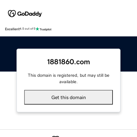
Excellent
4.5 out of 5
1881860.com
This domain is registered, but may still be
available.
Get this domain