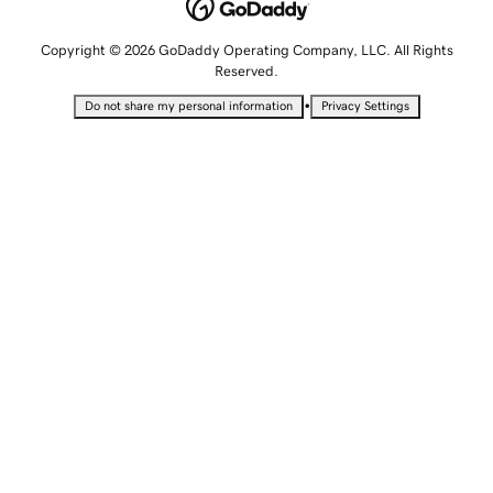
Copyright © 2026 GoDaddy Operating Company, LLC. All Rights
Reserved.
•
Do not share my personal information
Privacy Settings