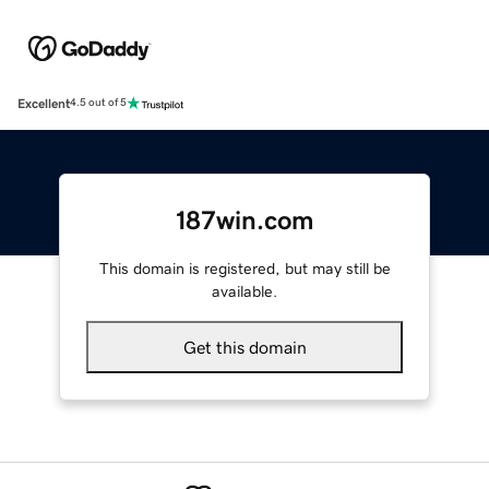
Excellent
4.5 out of 5
187win.com
This domain is registered, but may still be
available.
Get this domain