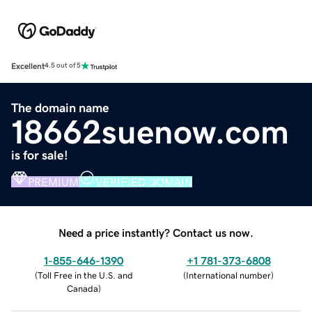
Excellent
4.5 out of 5
The domain name
18662suenow.com
is for sale!
PREMIUM
VERIFIED DOMAIN
Need a price instantly? Contact us now.
1-855-646-1390
+1 781-373-6808
(
Toll Free in the U.S. and
(
International number
)
Canada
)