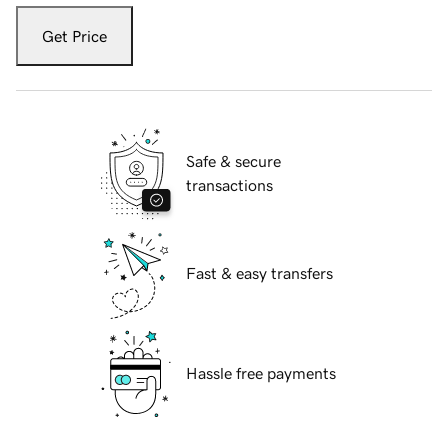
Get Price
Safe & secure
transactions
Fast & easy transfers
Hassle free payments