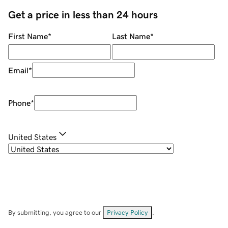
Get a price in less than 24 hours
First Name
*
Last Name
*
Email
*
Phone
*
United States
By submitting, you agree to our
Privacy Policy
.