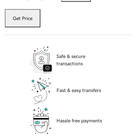
Get Price
Safe & secure
transactions
Fast & easy transfers
Hassle free payments