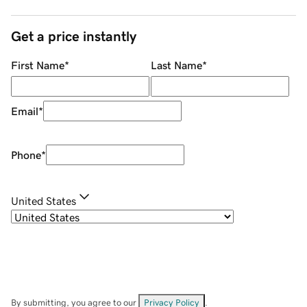
Get a price instantly
First Name
*
Last Name
*
Email
*
Phone
*
United States
By submitting, you agree to our
Privacy Policy
.