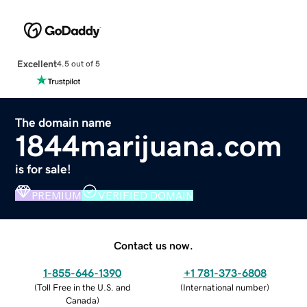
Excellent
4.5 out of 5
The domain name
1844marijuana.com
is for sale!
PREMIUM
VERIFIED DOMAIN
Contact us now.
1-855-646-1390
+1 781-373-6808
(
Toll Free in the U.S. and
(
International number
)
Canada
)