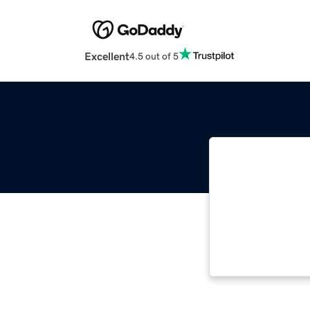
Excellent
4.5 out of 5