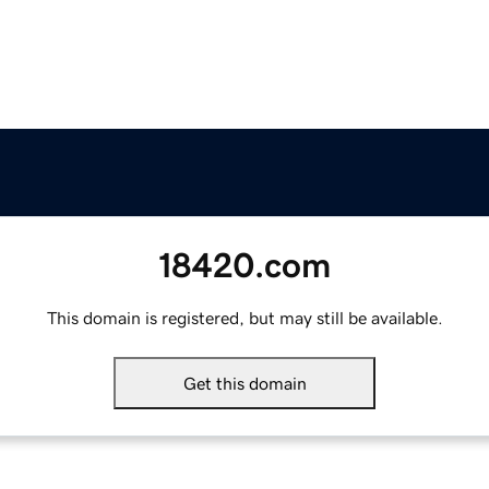
18420.com
This domain is registered, but may still be available.
Get this domain