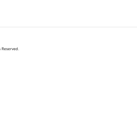
s Reserved.