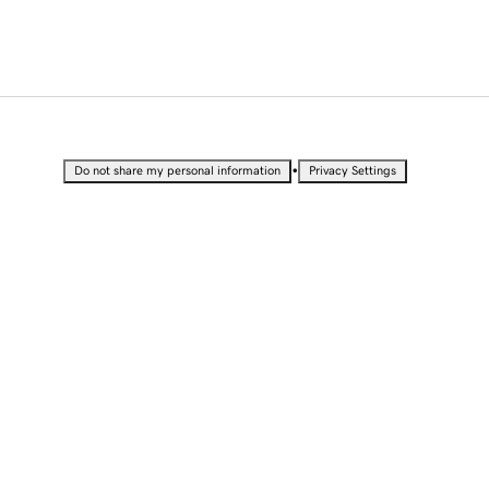
•
Do not share my personal information
Privacy Settings