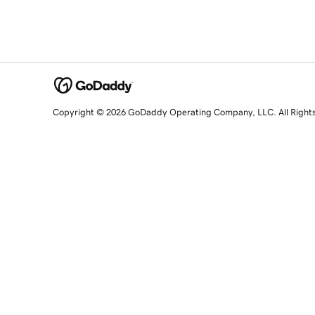
Copyright © 2026 GoDaddy Operating Company, LLC. All Right